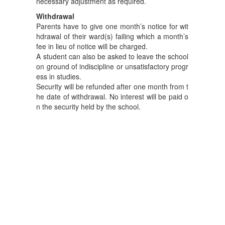
necessary adjustment as required.
Withdrawal
Parents have to give one month’s notice for wit
hdrawal of their ward(s) failing which a month’s
fee in lieu of notice will be charged.
A student can also be asked to leave the school
on ground of indiscipline or unsatisfactory progr
ess in studies.
Security will be refunded after one month from t
he date of withdrawal. No interest will be paid o
n the security held by the school.