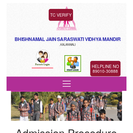
TC VERIFY
BHISHNAMAL JAIN SARASWATI VIDHYA MANDIR
,KALANWALI
HELPLINE NO
89010-30888
Admission Procedure