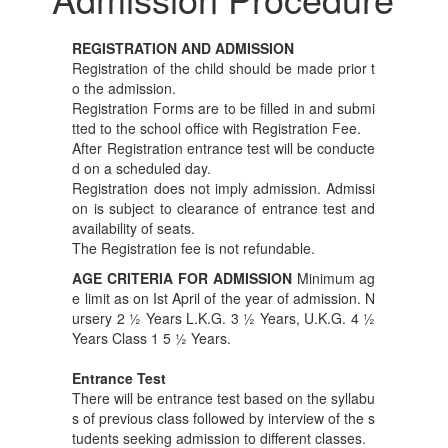
REGISTRATION AND ADMISSION
Registration of the child should be made prior t
o the admission.
Registration Forms are to be filled in and submi
tted to the school office with Registration Fee.
After Registration entrance test will be conducte
d on a scheduled day.
Registration does not imply admission. Admissi
on is subject to clearance of entrance test and
availability of seats.
The Registration fee is not refundable.
AGE CRITERIA FOR ADMISSION
Minimum ag
e limit as on Ist April of the year of admission. N
ursery 2 ½ Years L.K.G. 3 ½ Years, U.K.G. 4 ½
Years Class 1 5 ½ Years.
Entrance Test
There will be entrance test based on the syllabu
s of previous class followed by interview of the s
tudents seeking admission to different classes.