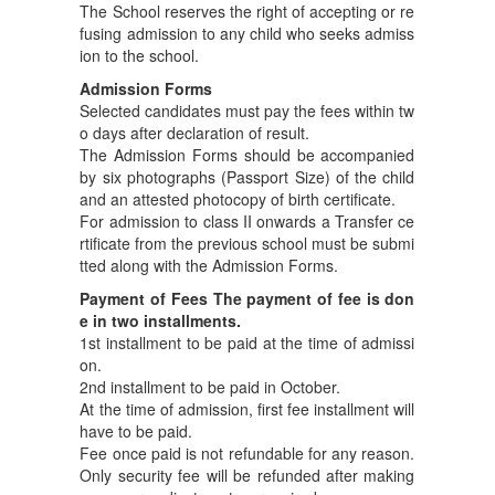
The School reserves the right of accepting or re
fusing admission to any child who seeks admiss
ion to the school.
Admission Forms
Selected candidates must pay the fees within tw
o days after declaration of result.
The Admission Forms should be accompanied
by six photographs (Passport Size) of the child
and an attested photocopy of birth certificate.
For admission to class II onwards a Transfer ce
rtificate from the previous school must be submi
tted along with the Admission Forms.
Payment of Fees The payment of fee is don
e in two installments.
1st installment to be paid at the time of admissi
on.
2nd installment to be paid in October.
At the time of admission, first fee installment will
have to be paid.
Fee once paid is not refundable for any reason.
Only security fee will be refunded after making