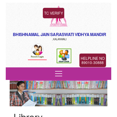
TC VERIFY
BHISHNAMAL JAIN SARASWATI VIDHYA MANDIR
,KALANWALI
HELPLINE NO
89010-30888
Library