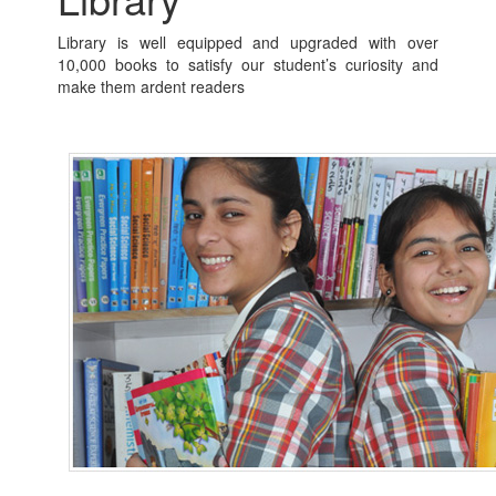
Library is well equipped and upgraded with over
10,000 books to satisfy our student’s curiosity and
make them ardent readers