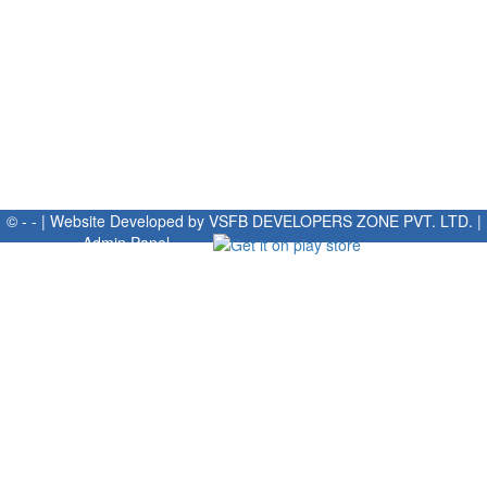
© - - | Website Developed by
VSFB DEVELOPERS ZONE PVT. LTD.
|
Admin Panel