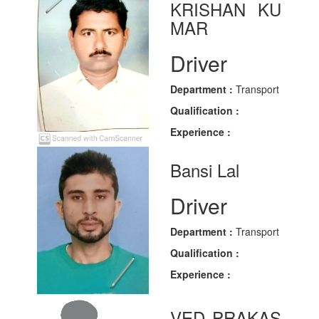
KRISHAN KU
MAR
Driver
Department :
Transport
Qualification :
Experience :
Bansi Lal
Driver
Department :
Transport
Qualification :
Experience :
VED PRAKAS