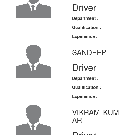
Driver
Department :
Qualification :
Experience :
SANDEEP
Driver
Department :
Qualification :
Experience :
VIKRAM KUM
AR
Driver