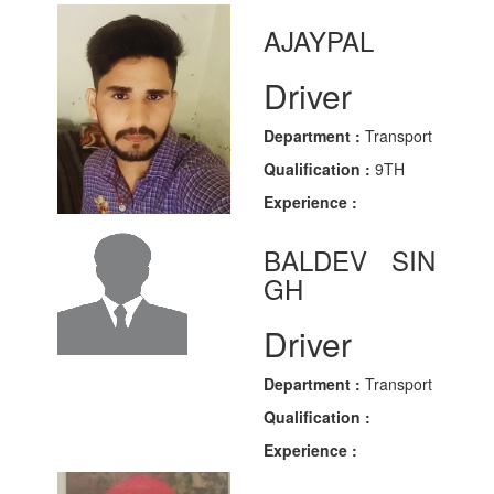
AJAYPAL
Driver
Department :
Transport
Qualification :
9TH
Experience :
BALDEV SIN
GH
Driver
Department :
Transport
Qualification :
Experience :