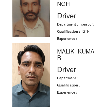
NGH
Driver
Department :
Transport
Qualification :
12TH
Experience :
MALIK KUMA
R
Driver
Department :
Qualification :
Experience :