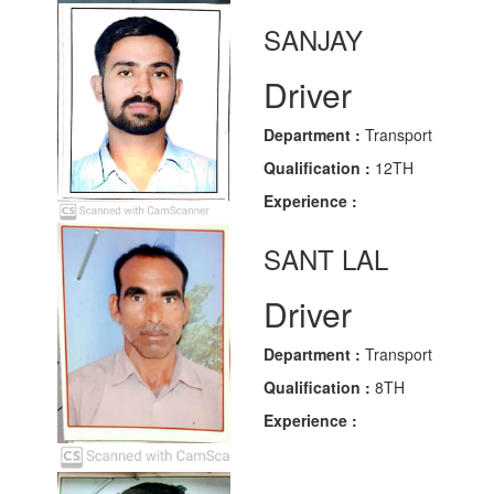
SANJAY
Driver
Department :
Transport
Qualification :
12TH
Experience :
SANT LAL
Driver
Department :
Transport
Qualification :
8TH
Experience :