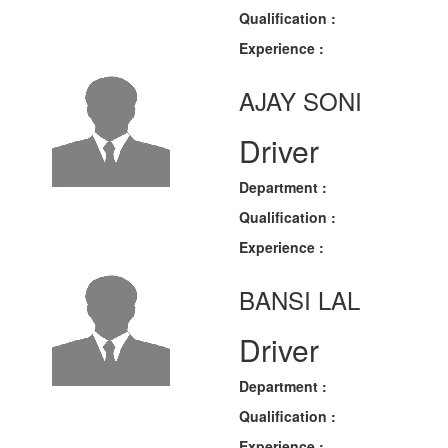
Qualification :
Experience :
AJAY SONI
Driver
Department :
Qualification :
Experience :
BANSI LAL
Driver
Department :
Qualification :
Experience :