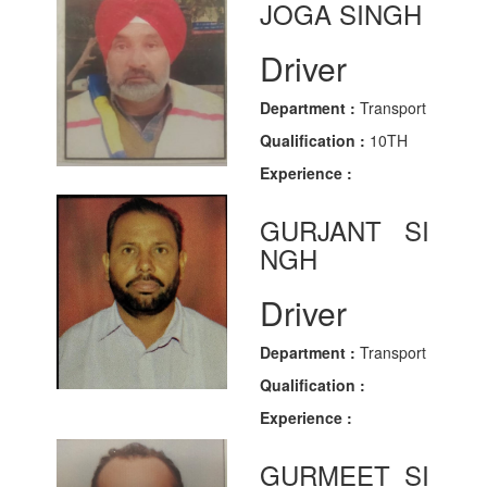
JOGA SINGH
Driver
Department :
Transport
Qualification :
10TH
Experience :
GURJANT SI
NGH
Driver
Department :
Transport
Qualification :
Experience :
GURMEET SI