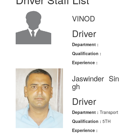
VINOD
Driver
Department :
Qualification :
Experience :
Jaswinder Sin
gh
Driver
Department :
Transport
Qualification :
5TH
Experience :