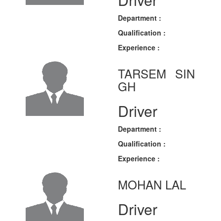
Department :
Qualification :
Experience :
TARSEM SIN
GH
Driver
Department :
Qualification :
Experience :
MOHAN LAL
Driver