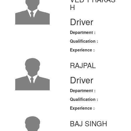
H
Driver
Department :
Qualification :
Experience :
RAJPAL
Driver
Department :
Qualification :
Experience :
BAJ SINGH