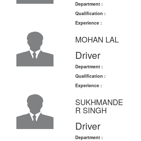
Department :
Qualification :
Experience :
MOHAN LAL
Driver
Department :
Qualification :
Experience :
SUKHMANDE
R SINGH
Driver
Department :