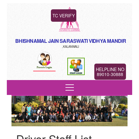
TC VERIFY
BHISHNAMAL JAIN SARASWATI VIDHYA MANDIR
,KALANWALI
HELPLINE NO
89010-30888
Driver Staff List