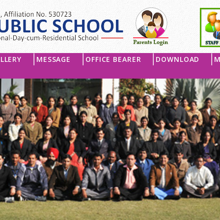
LLERY
MESSAGE
OFFICE BEARER
DOWNLOAD
M