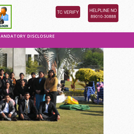
HELPLINE NO
TC VERIFY
89010-30888
ANDATORY DISCLOSURE