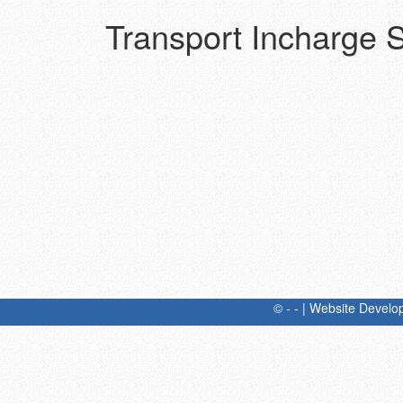
Transport Incharge St
© - - | Website Devel