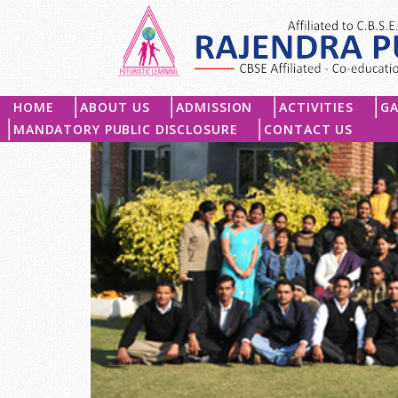
HOME
ABOUT US
ADMISSION
ACTIVITIES
GA
MANDATORY PUBLIC DISCLOSURE
CONTACT US