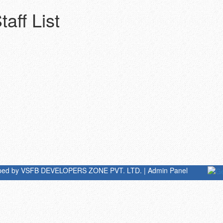
aff List
oped by
VSFB DEVELOPERS ZONE PVT. LTD.
|
Admin Panel