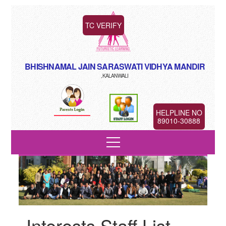
TC VERIFY
BHISHNAMAL JAIN SARASWATI VIDHYA MANDIR
,KALANWALI
HELPLINE NO
89010-30888
Interests Staff List