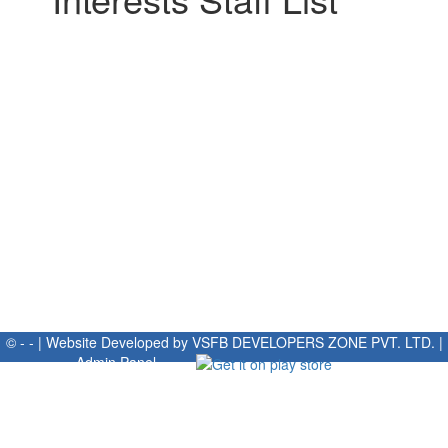
© - - | Website Developed by
VSFB DEVELOPERS ZONE PVT. LTD.
|
Admin Panel