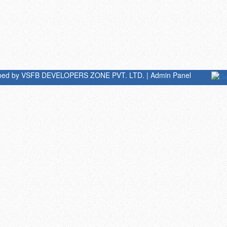
oped by
VSFB DEVELOPERS ZONE PVT. LTD.
|
Admin Panel