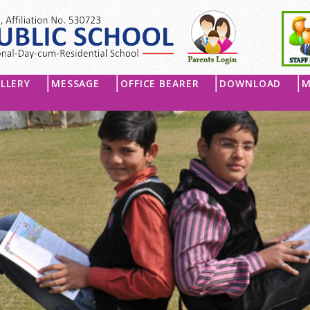
LLERY
MESSAGE
OFFICE BEARER
DOWNLOAD
M