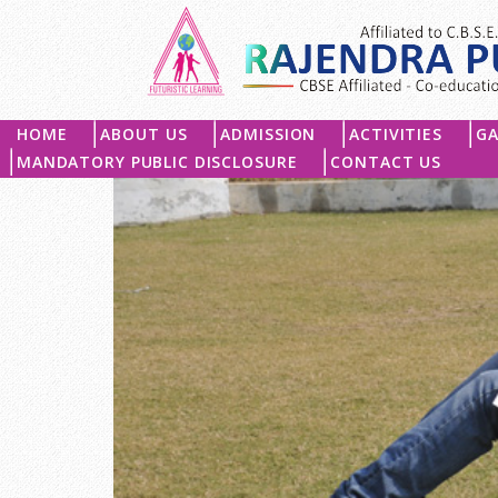
HOME
ABOUT US
ADMISSION
ACTIVITIES
GA
MANDATORY PUBLIC DISCLOSURE
CONTACT US