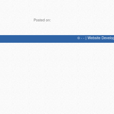
Posted on:
© - - | Website Devel