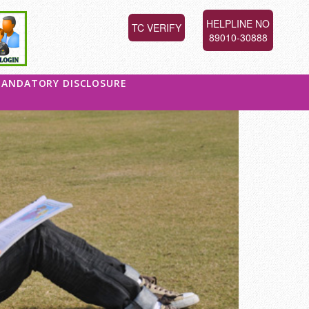
HELPLINE NO
TC VERIFY
89010-30888
ANDATORY DISCLOSURE