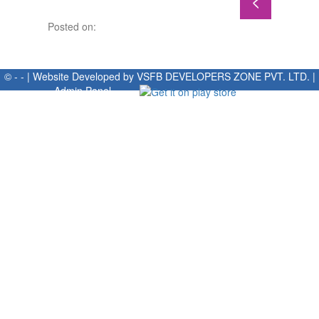
Posted on:
© - - | Website Developed by
VSFB DEVELOPERS ZONE PVT. LTD.
|
Admin Panel