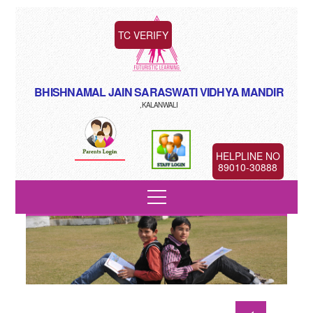
TC VERIFY
BHISHNAMAL JAIN SARASWATI VIDHYA MANDIR
,KALANWALI
HELPLINE NO
89010-30888